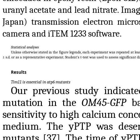
uranyl acetate and lead nitrate. Ima
Japan) transmission electron mic
camera and iTEM 1233 software.
Statistical analyses
Unless otherwise stated in the figure legends, each experiment was repeated at lea
± s.d. or as a representative experiment. Student's t-test was used to assess signiﬁcant di
Results
Tim11 is essential in atp6 mutants
Our previous study indicat
mutation in the
OM45-GFP
ba
sensitivity to high calcium con
medium. The yPTP was desens
mutants [37]. The time of yPT