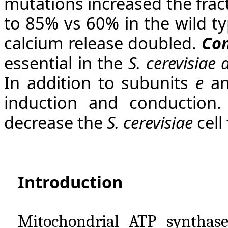
mutations increased the frac
to 85% vs 60% in the wild ty
calcium release doubled.
Con
essential in the
S. cerevisiae
In addition to subunits
e
a
induction and conduction.
decrease the
S. cerevisiae
cell 
Introduction
Mitochondrial ATP synthase