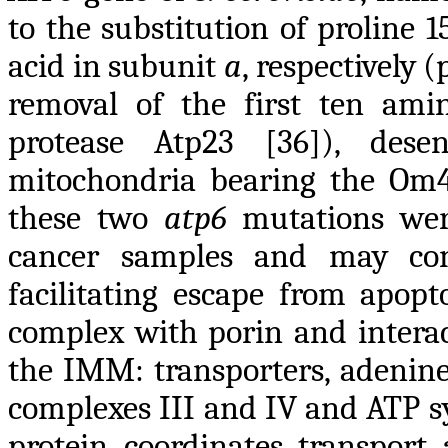
to the substitution of proline 1
acid in subunit
a
, respectively 
removal of the first ten ami
protease Atp23 [36]), dese
mitochondria bearing the Om45
these two
atp6
mutations were
cancer samples and may cont
facilitating escape from apop
complex with porin and interac
the IMM: transporters, adenine 
complexes III and IV and ATP sy
protein coordinates transport