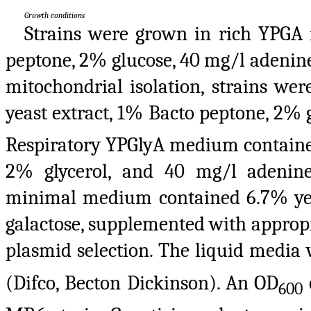
Growth conditions
Strains were grown in rich YPGA
peptone, 2% glucose, 40 mg/l adenine
mitochondrial isolation, strains w
yeast extract, 1% Bacto peptone, 2% 
Respiratory YPGlyA medium contained
2% glycerol, and 40 mg/l adenine
minimal medium contained 6.7% ye
galactose, supplemented with appropr
plasmid selection. The liquid media 
(Difco, Becton Dickinson). An OD
600