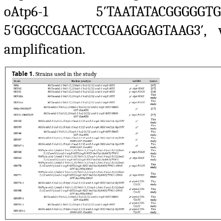
oAtp6-1 5′TAATATACGGGG
5′GGGCCGAACTCCGAAGGAGTAAG3′,
amplification.
Table 1.
Strains used in the study