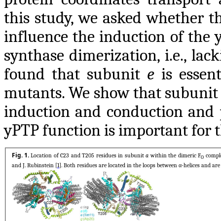
this study, we asked whether 
influence the induction of the 
synthase dimerization, i.e., la
found that subunit
e
is essent
mutants. We show that subuni
induction and conduction and p
yPTP function is important for t
Fig. 1.
Location of C23 and T205 residues in subunit
a
within the dimeric F
comple
O
and J. Rubinstein
[
1
]
. Both residues are located in the loops between α-helices and are 