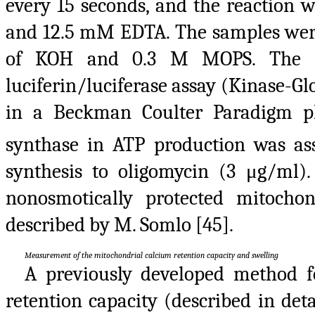
every 15 seconds, and the reaction 
and 12.5 mM EDTA. The samples were 
of KOH and 0.3 M MOPS. The sy
luciferin/luciferase assay (Kinase-
in a Beckman Coulter Paradigm pla
synthase in ATP production was ass
synthesis to oligomycin (3 μg/ml).
nonosmotically protected mitoch
described by M. Somlo [45].
Measurement of the mitochondrial calcium retention capacity and swelling
A previously developed method 
retention capacity (described in det