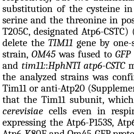
substitution of the cysteine i
serine and the threonine in pos
T205C, designated Atp6-CSTC) (
delete the
TIM11
gene by one-s
strain,
OM45
was fused to
GFP
and
tim11:
:
HphNTI
atp6-CSTC
m
the analyzed strains was conf
Tim11 or anti-Atp20 (Supplemen
that the Tim11 subunit, which
cerevisiae
cells even in respir
expressing the Atp6-P153S, At
Atp6-K80E and Om45-GFP protein