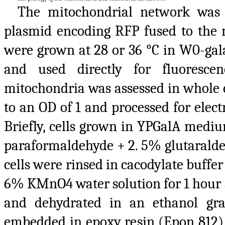
The mitochondrial network was
plasmid encoding RFP fused to the m
were grown at 28 or 36 °C in W0-gal
and used directly for fluoresce
mitochondria was assessed in whole 
to an OD of 1 and processed for elec
Briefly, cells grown in YPGalA medi
paraformaldehyde + 2. 5% glutaraldeh
cells were rinsed in cacodylate buffe
6% KMnO4 water solution for 1 hour a
and dehydrated in an ethanol gra
embedded in epoxy resin (Epon 812)