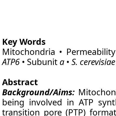
Key Words
Mitochondria • Permeability
ATP6
• Subunit
a
•
S. cerevisiae
Abstract
Background/Aims:
Mitochond
being involved in ATP synth
transition pore (PTP) forma