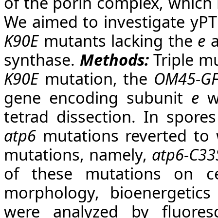
of the porin complex, which
We aimed to investigate yPT
K90E
mutants lacking the
e
synthase.
Methods:
Triple m
K90E
mutation, the
OM45-G
gene encoding subunit
e
we
tetrad dissection. In spore
atp6
mutations reverted to 
mutations, namely,
atp6-C33
of these mutations on cel
morphology, bioenergetics 
were analyzed by fluores