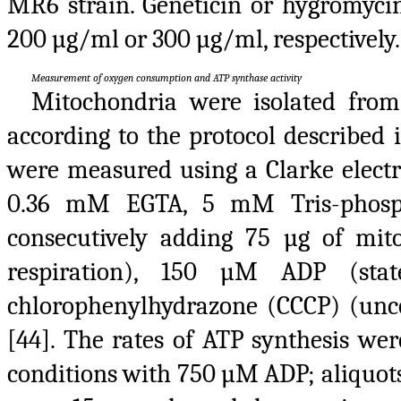
MR6 strain. Geneticin or hygromyci
200 µg/ml or 300 µg/ml, respectively.
Measurement of oxygen consumption and ATP synthase activity
Mitochondria were isolated fro
according to the protocol described 
were measured using a Clarke electr
0.36 mM EGTA, 5 mM Tris-phosph
consecutively adding 75 µg of mi
respiration), 150 µM ADP (st
chlorophenylhydrazone (CCCP) (uncou
[44]. The rates of ATP synthesis w
conditions with 750 µM ADP; aliquot