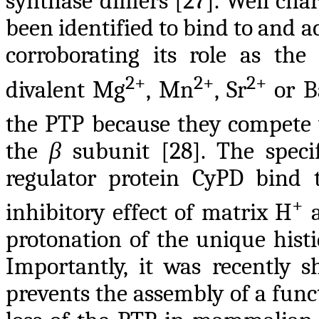
synthase dimers [27]. Well cha
been identified to bind to and a
corroborating its role as the
2+
2+
2+
divalent Mg
, Mn
, Sr
or B
the PTP because they compete
the
β
subunit [28]. The spec
regulator protein CyPD bind
+
inhibitory effect of matrix H
a
protonation of the unique histi
Importantly, it was recently 
prevents the assembly of a func