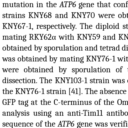
mutation in the
ATP6
gene that confe
strains KNY68 and KNY70 were ob
KNY67-1, respectively. The diploid
mating RKY62α with KNY59 and KNY6
obtained by sporulation and tetrad d
was obtained by mating KNY76-1 wi
were obtained by sporulation of
dissection. The KNY103-1 strain was
the KNY76-1 strain [41]. The absence
GFP tag at the C-terminus of the O
analysis using an anti-Tim11 antibo
sequence of the
ATP6
gene was verifi