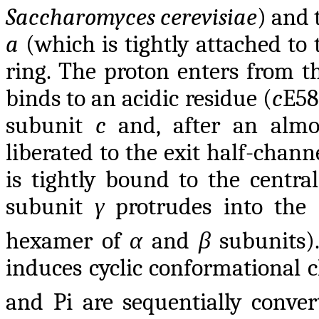
Saccharomyces cerevisiae
) and 
a
(which is tightly attached to
ring. The proton enters from th
binds to an acidic residue (
c
E58
subunit
c
and, after an almos
liberated to the exit half-chann
is tightly bound to the centra
subunit
γ
protrudes into the
hexamer of
α
and
β
subunits)
induces cyclic conformational 
and Pi are sequentially conver