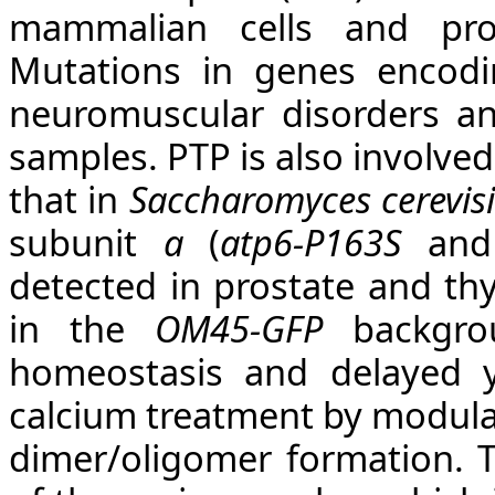
mammalian cells and pro
Mutations in genes encodi
neuromuscular disorders an
samples. PTP is also involve
that in
Saccharomyces cerevisi
subunit
a
(
atp6-P163S
an
detected in prostate and thy
in the
OM45-GFP
backgrou
homeostasis and delayed y
calcium treatment by modula
dimer/oligomer formation. 