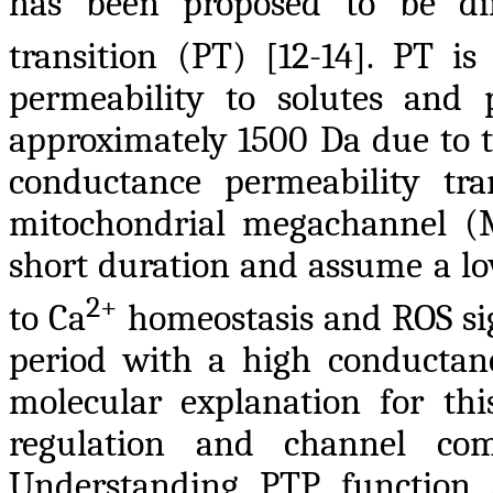
has been proposed to be dir
transition (PT) [12-14]. PT is
permeability to solutes and 
approximately 1500 Da due to t
conductance permeability tra
mitochondrial megachannel (
short duration and assume a lo
2+
to Ca
homeostasis and ROS sign
period with a high conductance
molecular explanation for th
regulation and channel com
Understanding PTP function 