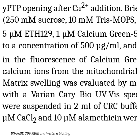
2+
yPTP opening after Ca
addition. Bri
(250 mM sucrose, 10 mM Tris-MOPS,
5 µM ETH129, 1 µM Calcium Green-5
to a concentration of 500 µg/ml, an
in the fluorescence of Calcium Gre
calcium ions from the mitochondrial 
Matrix swelling was evaluated by m
with a Varian Cary Bio UV-Vis spe
were suspended in 2 ml of CRC buff
µM CaCl
and 10 µM alamethicin wer
2
BN-PAGE, SDS-PAGE and Western blotting