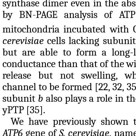
synthase dimer even in the ab
by BN-PAGE analysis of ATP
mitochondria incubated with 
cerevisiae
cells lacking subuni
but are able to form a long-
conductance than that of the wi
release but not swelling, w
channel to be formed [22, 32, 3
subunit
b
also plays a role in th
yPTP [35].
We have previously shown t
ATP6
gene of
S. cerevisiae
, name