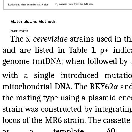
Materials and Methods
Yeast strains
The
S. cerevisiae
strains used in th
and are listed in Table 1. ρ+ indi
genome (mtDNA; when followed by a 
with a single introduced mutati
mitochondrial DNA. The RKY62
α
and
the mating type using a plasmid en
strain was constructed by integratin
locus of the MR6 strain. The casset
as a template [40] w