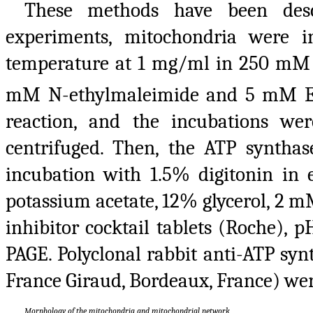
These methods have been descr
experiments, mitochondria were 
temperature at 1 mg/ml in 250 mM
mM N-ethylmaleimide and 5 mM EDT
reaction, and the incubations we
centrifuged. Then, the ATP synth
incubation with 1.5% digitonin i
potassium acetate, 12% glycerol, 2 
inhibitor cocktail tablets (Roche), 
PAGE. Polyclonal rabbit anti-ATP syn
France Giraud, Bordeaux, France) wer
Morphology of the mitochondria and mitochondrial network