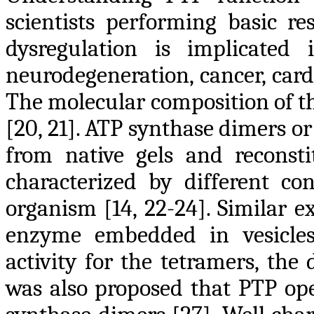
scientists performing basic re
dysregulation is implicated 
neurodegeneration, cancer, card
The molecular composition of th
[20, 21]. ATP synthase dimers o
from native gels and reconst
characterized by different c
organism [14, 22-24]. Similar 
enzyme embedded in vesicle
activity for the tetramers, the
was also proposed that PTP ope