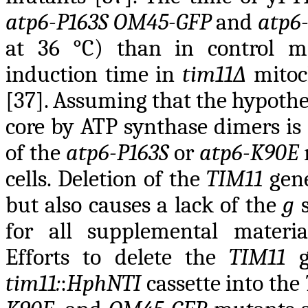
atp6-P163S OM45-GFP
and
atp6
at 36 °C) than in control m
induction time in
tim11∆
mitoc
[37]. Assuming that the hypothe
core by ATP synthase dimers is 
of the
atp6-P163S
or
atp6-K90E
cells. Deletion of the
TIM11
gene
but also causes a lack of the
g
s
for all supplemental materia
Efforts to delete the
TIM11
ge
tim11:
:
HphNTI
cassette into the