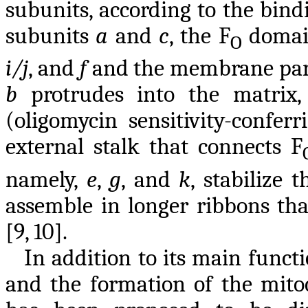
subunits, according to the bin
subunits
a
and
c
, the F
domain
O
i/j
, and
f
and the membrane par
b
protrudes into the matrix,
(oligomycin sensitivity-confer
external stalk that connects F
namely,
e
,
g
, and
k
, stabilize 
assemble in longer ribbons tha
[9, 10].
In addition to its main func
and the formation of the mito