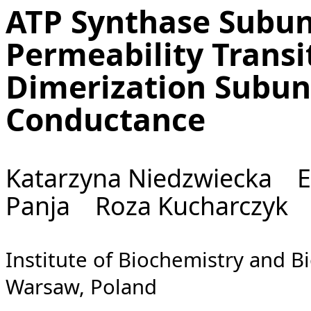
ATP Synthase Subu
Permeability Transi
Dimerization Subun
Conductance
Katarzyna Niedzwiecka E
Panja Roza Kucharczyk
Institute of Biochemistry and B
Warsaw, Poland