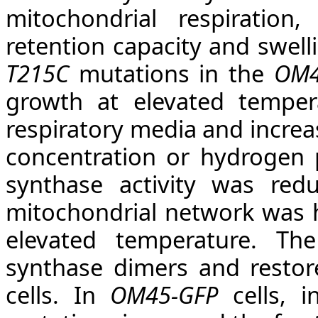
mitochondrial respiration,
retention capacity and swell
T215C
mutations
in the
OM4
growth at elevated temper
respiratory media and increas
concentration or hydrogen 
synthase activity was re
mitochondrial network was h
elevated temperature. T
synthase dimers and restor
cells. In
OM45-GFP
cells, i