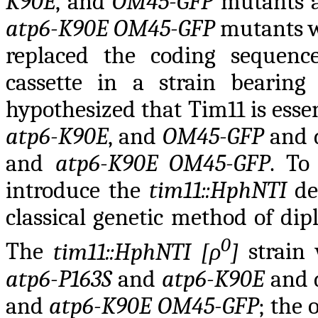
K90E
, and
OM45-GFP
mutants 
atp6-K90E OM45-GFP
mutants we
replaced the coding sequen
cassette in a strain bearin
hypothesized that Tim11 is esse
atp6-K90E
, and
OM45-GFP
and 
and
atp6-K90E OM45-GFP
. To
introduce the
tim11::HphNTI
de
classical genetic method of dip
0
The
tim11::HphNTI [ρ
]
strain
atp6-P163S
and
atp6-K90E
and 
and
atp6-K90E OM45-GFP
; the 