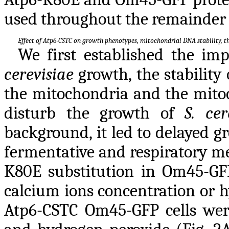
used throughout the remainder o
Effect of Atp6-CSTC on growth phenotypes, mitochondrial DNA stability,
We first established the im
cerevisiae
growth, the stabilit
the mitochondria and the mito
disturb the growth of
S. cer
background, it led to delayed g
fermentative and respiratory me
K80E substitution in Om45-GFP 
calcium ions concentration or 
Atp6-CSTC Om45-GFP cells were