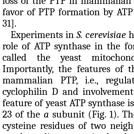
loss of the PTP in mammalian c
favor of PTP formation by ATP s
31].
Experiments in
S. cerevisiae
h
role of ATP synthase in the fo
called the yeast mitochond
Importantly, the features of 
mammalian PTP, i.e., regul
cyclophilin D and involvement 
feature of yeast ATP synthase is
23 of the
a
subunit (Fig. 1). T
cysteine residues of two neig