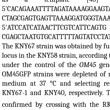
5′CACAGAAATTTTAGATAAAAGGAAGT
CTAGCGAGTGAGTTAAAGGATG
5′ATCCATCATAACTTCGTCATTCAGTG
CGAGCTAATGTGCATTTTTAGTATCCTA
The KNY67 strain was obtained by fu
locus in the KNY58 strain, according 
under the control of the
OM45
gen
OM45GFP strains were depleted of 
medium at 37 °C and selecting resp
KNY67-1 and KNY40, respectively. 
confirmed by crossing with the 