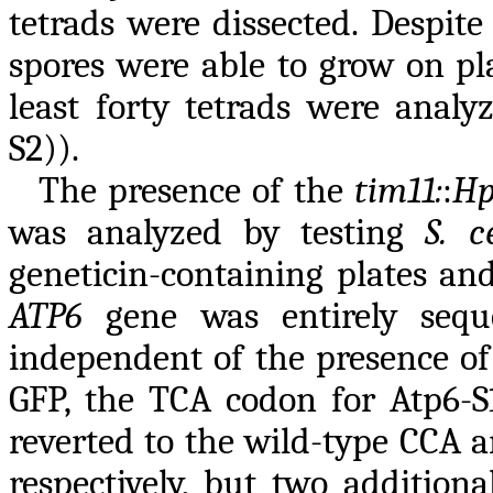
tetrads were dissected. Despite
spores were able to grow on pla
least forty tetrads were analy
S2)).
The presence of the
tim11:
:
Hp
was analyzed by testing
S. c
geneticin-containing plates an
ATP6
gene was entirely sequen
independent of the presence o
GFP, the TCA codon for Atp6-
reverted to the wild-type CCA a
respectively, but two addition