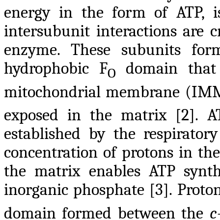
energy in the form of ATP, i
intersubunit interactions are cr
enzyme. These subunits fo
hydrophobic F
domain that 
O
mitochondrial membrane (IMM)
exposed in the matrix [2]. A
established by the respirato
concentration of protons in t
the matrix enables ATP syn
inorganic phosphate [3]. Proto
domain formed between the
c