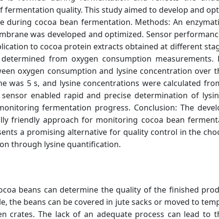
of fermentation quality. This study aimed to develop and op
ine during cocoa bean fermentation. Methods: An enzymat
membrane was developed and optimized. Sensor performanc
pplication to cocoa protein extracts obtained at different s
re determined from oxygen consumption measurements. R
etween oxygen consumption and lysine concentration over t
e was 5 s, and lysine concentrations were calculated fro
 sensor enabled rapid and precise determination of lysin
r monitoring fermentation progress. Conclusion: The deve
ally friendly approach for monitoring cocoa bean ferment
ents a promising alternative for quality control in the cho
on through lysine quantification.
ocoa beans can determine the quality of the finished produ
le, the beans can be covered in jute sacks or moved to tem
 crates. The lack of an adequate process can lead to 