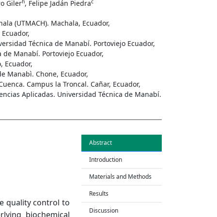
h
c
ro Giler
, Felipe Jadán Piedra
chala (UTMACH). Machala, Ecuador,
 Ecuador,
versidad Técnica de Manabí. Portoviejo Ecuador,
a de Manabí. Portoviejo Ecuador,
, Ecuador,
de Manabì. Chone, Ecuador,
Cuenca. Campus la Troncal. Cañar, Ecuador,
iencias Aplicadas. Universidad Técnica de Manabí.
Abstract
Introduction
Materials and Methods
Results
 quality control to
Discussion
rlying biochemical