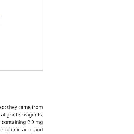
used; they came from
cal-grade reagents,
l containing 2.9 mg
propionic acid, and