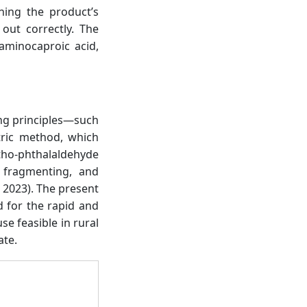
hing the product’s
out correctly. The
aminocaproic acid,
ting principles—such
etric method, which
rtho-phthalaldehyde
 fragmenting, and
., 2023). The present
 for the rapid and
e feasible in rural
ate.