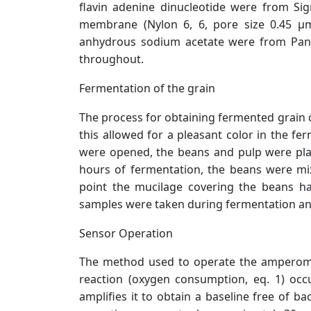
flavin adenine dinucleotide were from Si
membrane (Nylon 6, 6, pore size 0.45 µ
anhydrous sodium acetate were from Panrea
throughout.
Fermentation of the grain
The process for obtaining fermented grain c
this allowed for a pleasant color in the fe
were opened, the beans and pulp were pla
hours of fermentation, the beans were mi
point the mucilage covering the beans h
samples were taken during fermentation and 
Sensor Operation
The method used to operate the amperometr
reaction (oxygen consumption, eq. 1) occ
amplifies it to obtain a baseline free of 