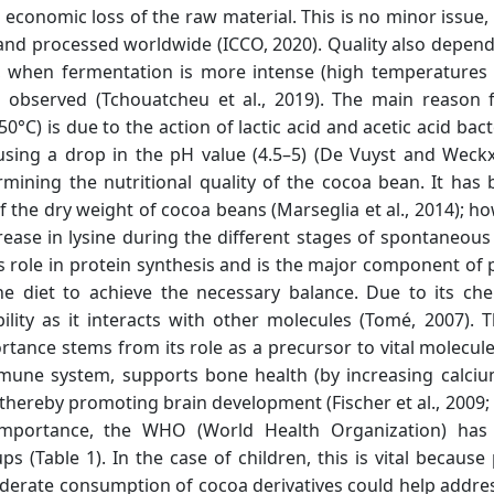
n economic loss of the raw material. This is no minor issue,
and processed worldwide (ICCO, 2020). Quality also depen
s, when fermentation is more intense (high temperatures
s observed (Tchouatcheu et al., 2019). The main reason f
°C) is due to the action of lactic acid and acetic acid bac
causing a drop in the pH value (4.5–5) (De Vuyst and Weckx
ermining the nutritional quality of the cocoa bean. It has
the dry weight of cocoa beans (Marseglia et al., 2014); ho
ease in lysine during the different stages of spontaneous
s role in protein synthesis and is the major component of p
 diet to achieve the necessary balance. Due to its che
ability as it interacts with other molecules (Tomé, 2007). 
ortance stems from its role as a precursor to vital molecul
mmune system, supports bone health (by increasing calciu
hereby promoting brain development (Fischer et al., 2009; P
importance, the WHO (World Health Organization) has e
 (Table 1). In the case of children, this is vital because 
derate consumption of cocoa derivatives could help address 