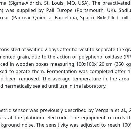
gma (Sigma-Aldrich, St. Louis, MO, USA). The preactiva
m) was supplied by Pall Europe (Portsmouth, UK). Sod
c (Panreac Química, Barcelona, Spain). Bidistilled mill
onsisted of waiting 2 days after harvest to separate the gr
rmented grain, due to the action of polyphenol oxidase (PP
ced in wooden boxes measuring 100x100x120 cm (350 kg c
xed to aerate them. Fermentation was completed after 1
ad been removed. The average temperature in the area 
hermetically sealed until use in the laboratory.
ic sensor was previously described by Vergara et al., 2
urs at the platinum electrode. The equipment records t
background noise. The sensitivity was adjusted to reach 10