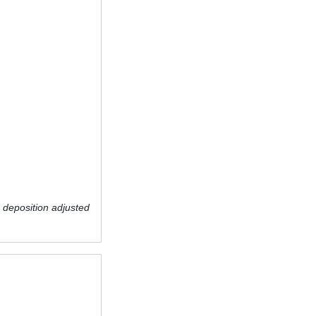
 deposition adjusted