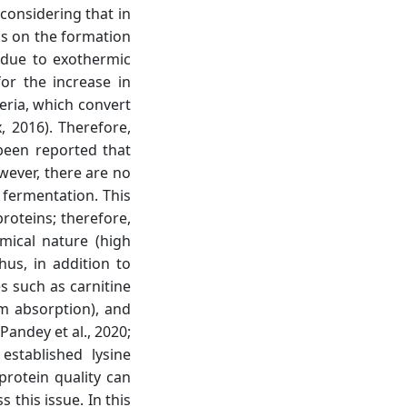
 considering that in
ds on the formation
 due to exothermic
or the increase in
teria, which convert
, 2016). Therefore,
 been reported that
wever, there are no
 fermentation. This
roteins; therefore,
mical nature (high
Thus, in addition to
es such as carnitine
m absorption), and
andey et al., 2020;
stablished lysine
protein quality can
this issue. In this