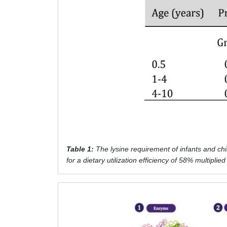
Table 1:
The lysine requirement of infants and ch
for a dietary utilization efficiency of 58% multiplie