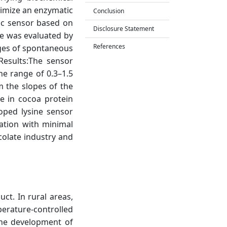
timize an enzymatic
Conclusion
ic sensor based on
Disclosure Statement
e was evaluated by
References
tages of spontaneous
esults:The sensor
he range of 0.3–1.5
m the slopes of the
e in cocoa protein
loped lysine sensor
ation with minimal
colate industry and
ct. In rural areas,
perature-controlled
the development of