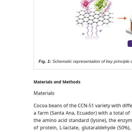
Fig. 1:
Schematic representation of key principle 
Materials and Methods
Materials
Cocoa beans of the CCN-51 variety with diffe
a farm (Santa Ana, Ecuador) with a total of
the amino acid standard (lysine), the enzy
of protein, L-lactate, glutaraldehyde (50%),