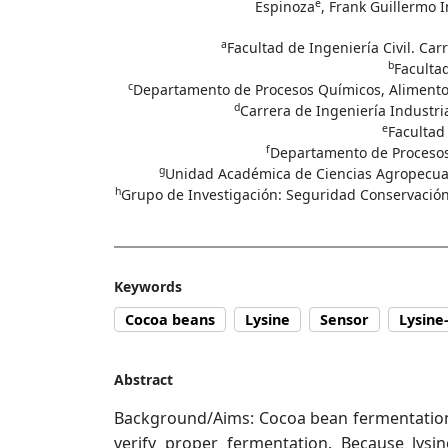
e
Espinoza
, Frank Guillermo I
a
Facultad de Ingeniería Civil. Ca
b
Facultad
c
Departamento de Procesos Químicos, Alimentos 
d
Carrera de Ingeniería Industri
e
Facultad
f
Departamento de Procesos 
g
Unidad Académica de Ciencias Agropecuari
h
Grupo de Investigación: Seguridad Conservación 
Keywords
Cocoa beans
Lysine
Sensor
Lysine
Abstract
Background/Aims: Cocoa bean fermentation is 
verify proper fermentation. Because lysi