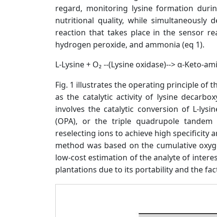
regard, monitoring lysine formation duri
nutritional quality, while simultaneously
reaction that takes place in the sensor r
hydrogen peroxide, and ammonia (eq 1).
L-Lysine + O₂ --(Lysine oxidase)--> α-Keto-a
Fig. 1 illustrates the operating principle o
as the catalytic activity of lysine decar
involves the catalytic conversion of L-ly
(OPA), or the triple quadrupole tandem
reselecting ions to achieve high specificity an
method was based on the cumulative oxygen
low-cost estimation of the analyte of intere
plantations due to its portability and the fa