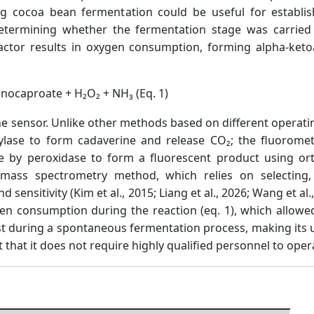
ng cocoa bean fermentation could be useful for establis
 determining whether the fermentation stage was carried 
eactor results in oxygen consumption, forming alpha-keto
minocaproate + H₂O₂ + NH₃ (Eq. 1)
f the sensor. Unlike other methods based on different opera
boxylase to form cadaverine and release CO₂; the fluorom
sine by peroxidase to form a fluorescent product using o
 mass spectrometry method, which relies on selecting,
d sensitivity (Kim et al., 2015; Liang et al., 2026; Wang et al
 consumption during the reaction (eq. 1), which allowed
st during a spontaneous fermentation process, making its us
ct that it does not require highly qualified personnel to oper