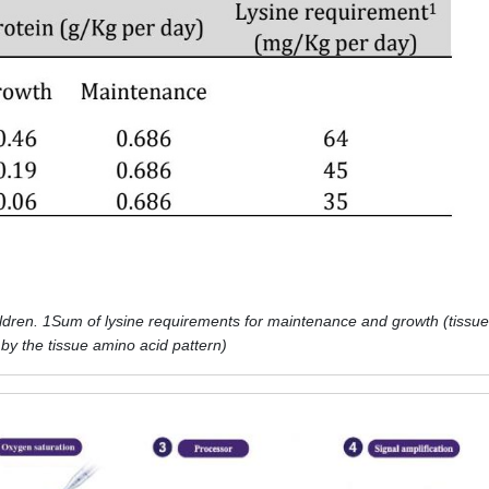
ildren. 1Sum of lysine requirements for maintenance and growth (tissue
d by the tissue amino acid pattern)