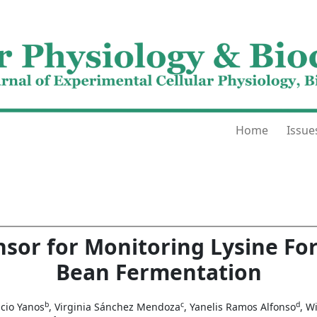
Home
Issue
nsor for Monitoring Lysine Fo
Bean Fermentation
b
c
d
ncio Yanos
, Virginia Sánchez Mendoza
, Yanelis Ramos Alfonso
, W