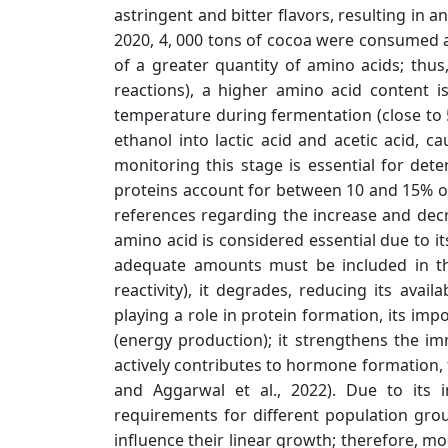
astringent and bitter flavors, resulting in a
2020, 4, 000 tons of cocoa were consumed 
of a greater quantity of amino acids; thu
reactions), a higher amino acid content i
temperature during fermentation (close to 50
ethanol into lactic acid and acetic acid, 
monitoring this stage is essential for det
proteins account for between 10 and 15% of 
references regarding the increase and decr
amino acid is considered essential due to it
adequate amounts must be included in the
reactivity), it degrades, reducing its avail
playing a role in protein formation, its imp
(energy production); it strengthens the i
actively contributes to hormone formation, t
and Aggarwal et al., 2022). Due to its 
requirements for different population groups
influence their linear growth; therefore, mo