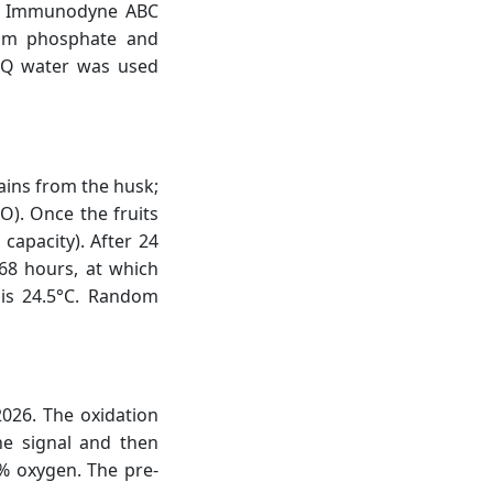
ted Immunodyne ABC
ium phosphate and
i-Q water was used
ains from the husk;
O). Once the fruits
apacity). After 24
68 hours, at which
is 24.5°C. Random
026. The oxidation
he signal and then
0% oxygen. The pre-