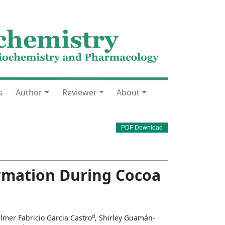
s
Author
Reviewer
About
PDF Download
rmation During Cocoa
d
ilmer Fabricio Garcia Castro
, Shirley Guamán-