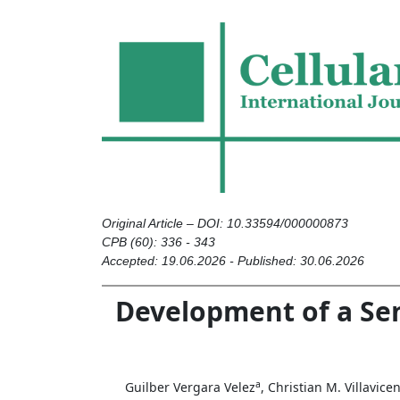
Original Article – DOI: 10.33594/000000873
CPB (60): 336 - 343
Accepted: 19.06.2026 - Published: 30.06.2026
Development of a Se
a
Guilber Vergara Velez
, Christian M. Villavice