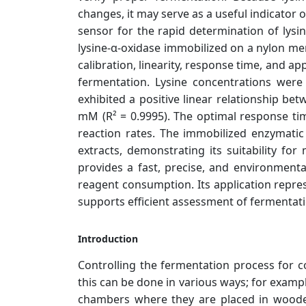
changes, it may serve as a useful indicator 
sensor for the rapid determination of lys
lysine-α-oxidase immobilized on a nylon 
calibration, linearity, response time, and a
fermentation. Lysine concentrations we
exhibited a positive linear relationship b
mM (R² = 0.9995). The optimal response tim
reaction rates. The immobilized enzymatic
extracts, demonstrating its suitability fo
provides a fast, precise, and environment
reagent consumption. Its application repres
supports efficient assessment of fermentati
Introduction
Controlling the fermentation process for c
this can be done in various ways; for examp
chambers where they are placed in wooden