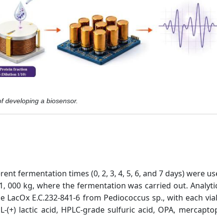
of developing a biosensor.
rent fermentation times (0, 2, 3, 4, 5, 6, and 7 days) were 
 1, 000 kg, where the fermentation was carried out. Analyti
me LacOx E.C.232-841-6 from Pediococcus sp., with each via
 L-(+) lactic acid, HPLC-grade sulfuric acid, OPA, mercapto