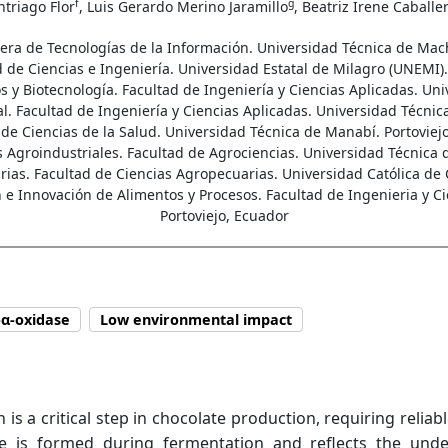
f
g
ntriago Flor
, Luis Gerardo Merino Jaramillo
, Beatriz Irene Caballe
rrera de Tecnologías de la Información. Universidad Técnica de Ma
 de Ciencias e Ingeniería. Universidad Estatal de Milagro (UNEMI).
y Biotecnología. Facultad de Ingeniería y Ciencias Aplicadas. Uni
al. Facultad de Ingeniería y Ciencias Aplicadas. Universidad Técnic
 de Ciencias de la Salud. Universidad Técnica de Manabí. Portoviejo
Agroindustriales. Facultad de Agrociencias. Universidad Técnica 
as. Facultad de Ciencias Agropecuarias. Universidad Católica de 
e Innovación de Alimentos y Procesos. Facultad de Ingenieria y C
Portoviejo, Ecuador
-α-oxidase
Low environmental impact
a critical step in chocolate production, requiring reliable
ne is formed during fermentation and reflects the unde