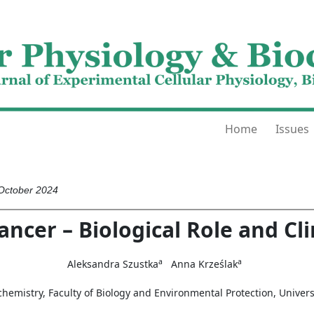
Home
Issues
 October 2024
ancer – Biological Role and Cli
a
a
Aleksandra Szustka
Anna Krześlak
emistry, Faculty of Biology and Environmental Protection, Universi