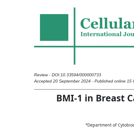
Review - DOI:10.33594/000000733
Accepted 20 September 2024 - Published online 15
BMI-1 in Breast C
a
Department of Cytobioch