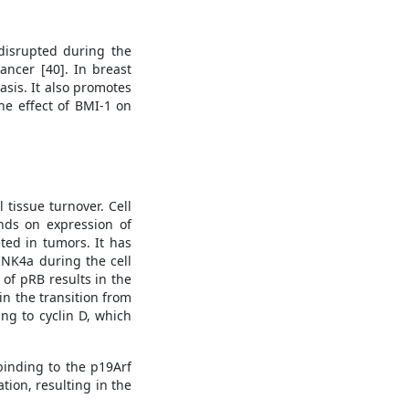
 disrupted during the
ancer [40]. In breast
asis. It also promotes
he effect of BMI-1 on
 tissue turnover. Cell
ends on expression of
ted in tumors. It has
INK4a during the cell
of pRB results in the
 in the transition from
ng to cyclin D, which
binding to the p19Arf
ion, resulting in the