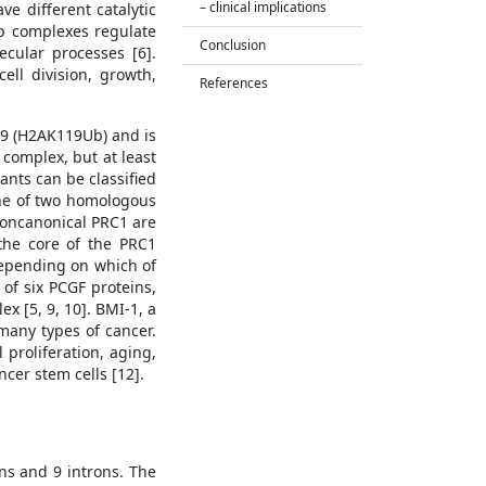
– clinical implications
e different catalytic
mb complexes regulate
Conclusion
cular processes [6].
ell division, growth,
References
119 (H2AK119Ub) and is
 complex, but at least
ants can be classified
one of two homologous
 noncanonical PRC1 are
the core of the PRC1
depending on which of
of six PCGF proteins,
 [5, 9, 10]. BMI-1, a
many types of cancer.
 proliferation, aging,
ncer stem cells [12].
ns and 9 introns. The