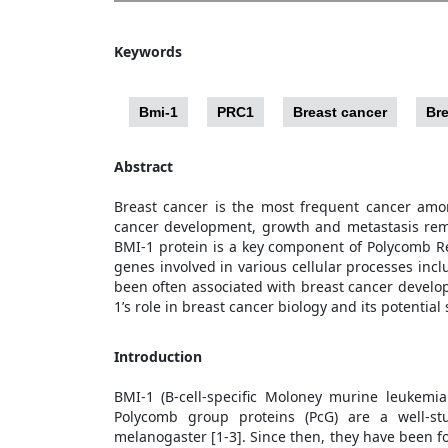
Keywords
Bmi-1
PRC1
Breast cancer
Bre
Abstract
Breast cancer is the most frequent cancer amo
cancer development, growth and metastasis rema
BMI-1 protein is a key component of Polycomb Re
genes involved in various cellular processes inc
been often associated with breast cancer develo
1’s role in breast cancer biology and its potentia
Introduction
BMI-1 (B-cell-specific Moloney murine leukemi
Polycomb group proteins (PcG) are a well-stu
melanogaster [1-3]. Since then, they have been f