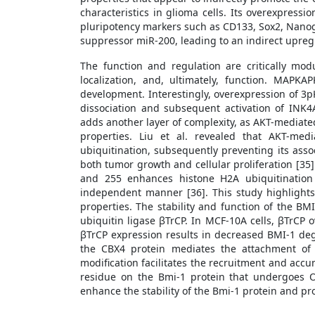
characteristics in glioma cells. Its overexpress
pluripotency markers such as CD133, Sox2, Nanog, 
suppressor miR-200, leading to an indirect upreg
The function and regulation are critically modu
localization, and, ultimately, function. MAPK
development. Interestingly, overexpression of 3
dissociation and subsequent activation of INK4
adds another layer of complexity, as AKT-mediated
properties. Liu et al. revealed that AKT-me
ubiquitination, subsequently preventing its asso
both tumor growth and cellular proliferation [35]
and 255 enhances histone H2A ubiquitination 
independent manner [36]. This study highlights 
properties. The stability and function of the B
ubiquitin ligase βTrCP. In MCF-10A cells, βTrCP
βTrCP expression results in decreased BMI-1 de
the CBX4 protein mediates the attachment of
modification facilitates the recruitment and acc
residue on the Bmi-1 protein that undergoes O-
enhance the stability of the Bmi-1 protein and pro