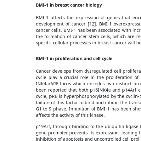
BMI-1 in breast cancer biology
BMI-1 affects the expression of genes that enc
development of cancer [12]. BMI-1 overexpressi
cancer cells, BMI-1 has been associated with incr
the formation of cancer stem cells, which are r
specific cellular processes in breast cancer will 
BMI-1 in proliferation and cell cycle
Cancer develops from dysregulated cell proliferat
cycle play a crucial role in the proliferation 
INK4a/ARF locus which encodes two distinct pro
been reported that both p16INK4a and p14Arf ex
cycle, pRB is hyperphosphorylated by the cycli
failure of this factor to bind and inhibit the tran
G1 to S phase. Inhibition of BMI-1 has been sh
affects the activity of this kinase.
p19Arf, through binding to the ubiquitin ligase
gene promoter prevents its expression, leading 
inhibition of apoptosis and uncontrolled cell proli