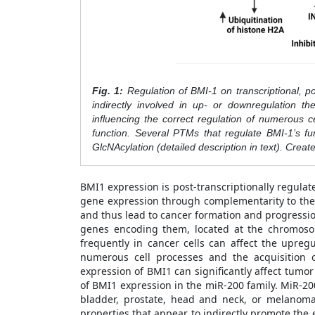
Fig. 1:
Regulation of BMI-1 on transcriptional, post
indirectly involved in up- or downregulation t
influencing the correct regulation of numerous ce
function. Several PTMs that regulate BMI-1’s fun
GlcNAcylation (detailed description in text). Crea
BMI1 expression is post-transcriptionally regula
gene expression through complementarity to the
and thus lead to cancer formation and progressio
genes encoding them, located at the chromosom
frequently in cancer cells can affect the upreg
numerous cell processes and the acquisition o
expression of BMI1 can significantly affect tumor
of BMI1 expression in the miR-200 family. MiR-20
bladder, prostate, head and neck, or melanoma
properties that appear to indirectly promote the