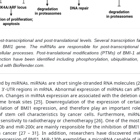
-transcriptional and post-translational levels. Several transcription fa
he BMI1 gene. The miRNAs are responsible for post-transcriptional
llular processes. Post-translational modifications (PTMs) of BMI-1 affe
ction have been identified including phosphorylation, ubiquitination
ted with BioRender.com.
ted by miRNAs. miRNAs are short single-stranded RNA molecules (21
 3'-UTR regions in mRNA. Abnormal expression of miRNAs can affe
n. Changes in miRNA expression are associated with the deletion or
e break sites [25]. Downregulation of the expression of certa
ulation of BMI1 expression, and therefore play an important role
f stem cell characteristics by cancer cells. Furthermore, miRN
 sensitivity to radiotherapy or chemotherapy [26]. One of the mos
0b and miR-200c are mainly responsible for the inhibition of BMI1 
 cancer [27 – 31]. In addition, researchers have discovered m
 expression of BMI1. MiR-130b exemplifies a microRNA capable of in