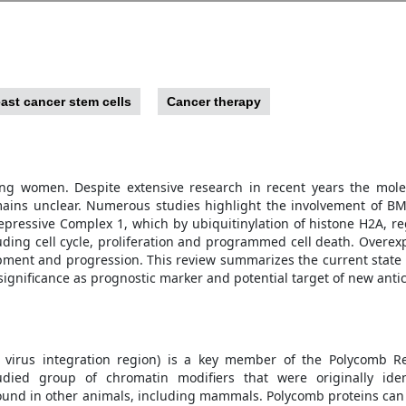
ast cancer stem cells
Cancer therapy
ng women. Despite extensive research in recent years the molec
ins unclear. Numerous studies highlight the involvement of BMI
pressive Complex 1, which by ubiquitinylation of histone H2A, re
luding cell cycle, proliferation and programmed cell death. Overex
pment and progression. This review summarizes the current state
l significance as prognostic marker and potential target of new anti
a virus integration region) is a key member of the Polycomb R
died group of chromatin modifiers that were originally iden
ound in other animals, including mammals. Polycomb proteins can b