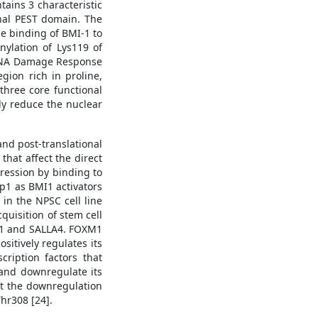
ains 3 characteristic
inal PEST domain. The
he binding of BMI-1 to
nylation of Lys119 of
e DNA Damage Response
gion rich in proline,
 three core functional
ly reduce the nuclear
and post-translational
 that affect the direct
ression by binding to
p1 as BMI1 activators
 in the NPSC cell line
cquisition of stem cell
OXM1 and SALLA4. FOXM1
itively regulates its
ription factors that
and downregulate its
at the downregulation
hr308 [24].