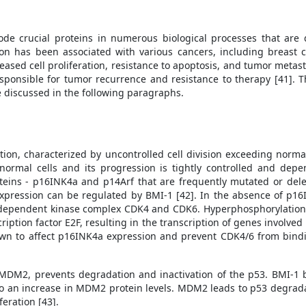
ode crucial proteins in numerous biological processes that are
on has been associated with various cancers, including breast c
eased cell proliferation, resistance to apoptosis, and tumor metast
esponsible for tumor recurrence and resistance to therapy [41]. T
be discussed in the following paragraphs.
ion, characterized by uncontrolled cell division exceeding normal
of normal cells and its progression is tightly controlled and dep
teins - p16INK4a and p14Arf that are frequently mutated or dele
pression can be regulated by BMI-1 [42]. In the absence of p16
n-dependent kinase complex CDK4 and CDK6. Hyperphosphorylation 
scription factor E2F, resulting in the transcription of genes involved
own to affect p16INK4a expression and prevent CDK4/6 from bindi
 MDM2, prevents degradation and inactivation of the p53. BMI-1 
to an increase in MDM2 protein levels. MDM2 leads to p53 degradat
feration [43].