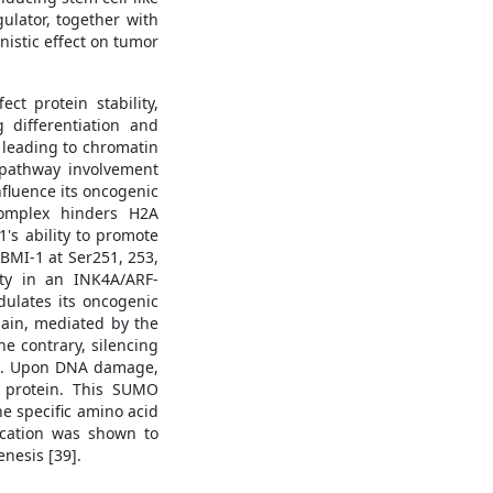
ulator, together with
nistic effect on tumor
ct protein stability,
 differentiation and
 leading to chromatin
g pathway involvement
nfluence its oncogenic
complex hinders H2A
's ability to promote
 BMI-1 at Ser251, 253,
ity in an INK4A/ARF-
dulates its oncogenic
main, mediated by the
e contrary, silencing
37]. Upon DNA damage,
 protein. This SUMO
e specific amino acid
fication was shown to
enesis [39].