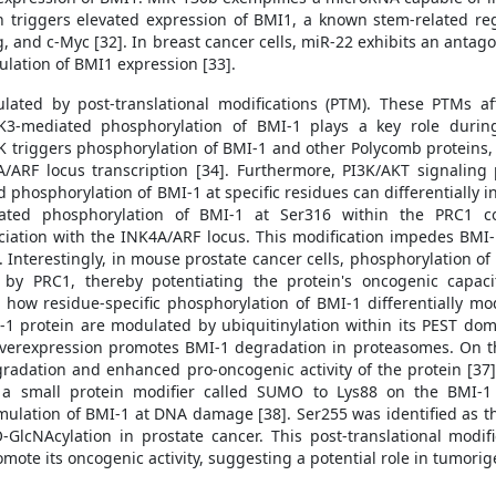
ion triggers elevated expression of BMI1, a known stem-related reg
and c-Myc [32]. In breast cancer cells, miR-22 exhibits an antago
ulation of BMI1 expression [33].
lated by post-translational modifications (PTM). These PTMs affe
APK3-mediated phosphorylation of BMI-1 plays a key role during
pK triggers phosphorylation of BMI-1 and other Polycomb proteins,
A/ARF locus transcription [34]. Furthermore, PI3K/AKT signalin
 phosphorylation of BMI-1 at specific residues can differentially i
diated phosphorylation of BMI-1 at Ser316 within the PRC1 
ciation with the INK4A/ARF locus. This modification impedes BMI-1
. Interestingly, in mouse prostate cancer cells, phosphorylation of
by PRC1, thereby potentiating the protein's oncogenic capac
how residue-specific phosphorylation of BMI-1 differentially mo
MI-1 protein are modulated by ubiquitinylation within its PEST do
 overexpression promotes BMI-1 degradation in proteasomes. On th
gradation and enhanced pro-oncogenic activity of the protein [
 a small protein modifier called SUMO to Lys88 on the BMI-1
umulation of BMI-1 at DNA damage [38]. Ser255 was identified as th
GlcNAcylation in prostate cancer. This post-translational modi
mote its oncogenic activity, suggesting a potential role in tumorig