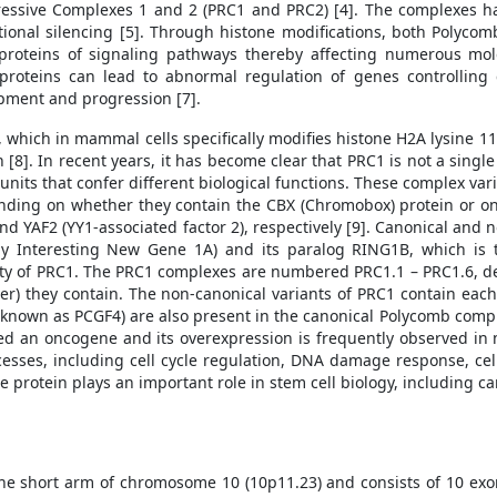
essive Complexes 1 and 2 (PRC1 and PRC2) [4]. The complexes hav
iptional silencing [5]. Through histone modifications, both Polyco
proteins of signaling pathways thereby affecting numerous mole
roteins can lead to abnormal regulation of genes controlling c
opment and progression [7].
, which in mammal cells specifically modifies histone H2A lysine 
 [8]. In recent years, it has become clear that PRC1 is not a single
units that confer different biological functions. These complex vari
ending on whether they contain the CBX (Chromobox) protein or 
d YAF2 (YY1-associated factor 2), respectively [9]. Canonical and
ly Interesting New Gene 1A) and its paralog RING1B, which is 
tivity of PRC1. The PRC1 complexes are numbered PRC1.1 – PRC1.6, 
r) they contain. The non-canonical variants of PRC1 contain each 
known as PCGF4) are also present in the canonical Polycomb complex
d an oncogene and its overexpression is frequently observed in 
ocesses, including cell cycle regulation, DNA damage response, cell
e protein plays an important role in stem cell biology, including ca
he short arm of chromosome 10 (10p11.23) and consists of 10 exo