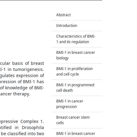
Abstract
Introduction
Characteristics of BMI-
1 and its regulation
BMI-1 in breast cancer
biology
ular basis of breast
BMI-1 in proliferation
-1 in tumorigenesis.
and cell cycle
gulates expression of
pression of BMI-1 has
BMI-1 in programmed
 of knowledge of BMI-
cell death
cancer therapy.
BMI-1 in cancer
progression
Breast cancer stem
epressive Complex 1.
cells
tified in Drosophila
e classified into two
BMI-1 in breast cancer