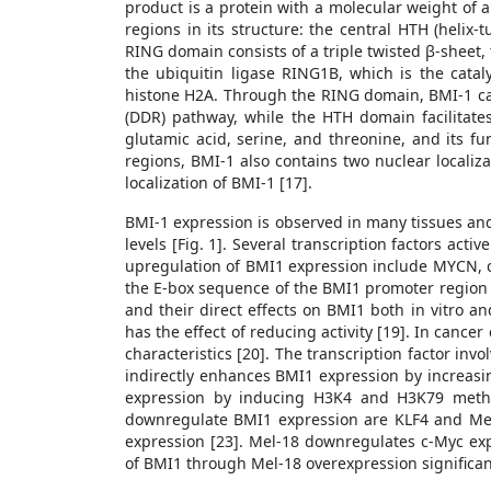
product is a protein with a molecular weight of 
regions in its structure: the central HTH (heli
RING domain consists of a triple twisted β-sheet, 
the ubiquitin ligase RING1B, which is the catal
histone H2A. Through the RING domain, BMI-1 can
(DDR) pathway, while the HTH domain facilitate
glutamic acid, serine, and threonine, and its fun
regions, BMI-1 also contains two nuclear localiz
localization of BMI-1 [17].
BMI-1 expression is observed in many tissues and i
levels [Fig. 1]. Several transcription factors acti
upregulation of BMI1 expression include MYCN, 
the E-box sequence of the BMI1 promoter region [
and their direct effects on BMI1 both in vitro an
has the effect of reducing activity [19]. In cancer
characteristics [20]. The transcription factor in
indirectly enhances BMI1 expression by increasin
expression by inducing H3K4 and H3K79 methyla
downregulate BMI1 expression are KLF4 and Mel
expression [23]. Mel-18 downregulates c-Myc exp
of BMI1 through Mel-18 overexpression significant