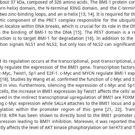
about 37 kDa, composed of 326 amino acids. The BMI-1 protein cont
x-turn-helix) domain, the N-terminal RING domain, and the C-term
two zinc-binding loops, and an α-helix [13, 14]. It is required for t
ytic component of the PRC1 complex responsible for the ubiquiti
 localize within DNA breaks, which is crucial for its role in th
s the binding of BMI-1 to the DNA [15]. The PEST domain is a re
ction is to target BMI-1 for degradation [16]. In addition to the
ation signals NLS1 and NLS2, but only loss of NLS2 can significant
ts regulation occurs at the transcriptional, post-transcriptional, 
vely regulate the expression of the BMI1 gene. Transcription factors
c-Myc, Twist1, Sp1 and E2F-1. c-Myc and MYCN regulate BMI-1 exp
18]. Studies by Wang et al. confirmed the function of c-Myc and S
d in vivo. Furthermore, silencing the expression of c-Myc and Sp1
 cells, the increase in BMI1 expression by Twist1 affects the cells' a
volved in the indirect transcriptional upregulation of BMI1 are F
g c-Myc expression while SALL4 attaches to the BMI1 locus and pos
tion within the promoter region of this gene [21, 22]. Transc
18. Klf4 has been shown to directly bind to the BMI1 promoter 
ression leading to BMI1 inhibition. Moreover, it was reported th
ly affects the level of AKT kinase phosphorylation on Ser473 and T