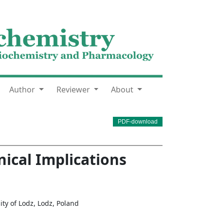
Author
Reviewer
About
PDF-download
nical Implications
ty of Lodz, Lodz, Poland