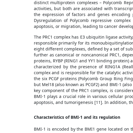
distinct multiprotein complexes – Polycomb Repr
activities, but both are associated with transcr
the expression of factors and genes encoding 
Dysregulation of Polycomb repressive complex p
apoptosis, or migration, leading to cancer devel
The PRC1 complex has E3 ubiquitin ligase activity
responsible primarily for its monoubiquitinylation
eight different complexes, defined by a set of sub
further as canonical or noncanonical PRC1, dep
proteins, RYBP (RING1 and YY1 binding protein) an
characterized by the presence of RING1A (Real
complex and is responsible for the catalytic ac
the six PCGF proteins (Polycomb Group Ring Finge
but Mel18 (also known as PCGF2) and BMI-1 (also 
key component of the PRC1 complex, is considere
BMI-1 plays a crucial role in various cellular pr
apoptosis, and tumorigenesis [11]. In addition, th
Characteristics of BMI-1 and its regulation
BMI-1 is encoded by the BMI1 gene located on t