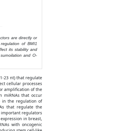
ctors are directly or
 regulation of BMI1
ct its stability and
, sumoilation and O-
-23 nt) that regulate
ct cellular processes
 amplification of the
in miRNAs that occur
 in the regulation of
As that regulate the
t important regulators
expression in breast,
iRNAs with oncogenic
ducing stem cell-like