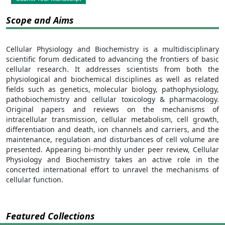
Scope and Aims
Cellular Physiology and Biochemistry is a multidisciplinary
scientific forum dedicated to advancing the frontiers of basic
cellular research. It addresses scientists from both the
physiological and biochemical disciplines as well as related
fields such as genetics, molecular biology, pathophysiology,
pathobiochemistry and cellular toxicology & pharmacology.
Original papers and reviews on the mechanisms of
intracellular transmission, cellular metabolism, cell growth,
differentiation and death, ion channels and carriers, and the
maintenance, regulation and disturbances of cell volume are
presented. Appearing bi-monthly under peer review, Cellular
Physiology and Biochemistry takes an active role in the
concerted international effort to unravel the mechanisms of
cellular function.
Featured Collections