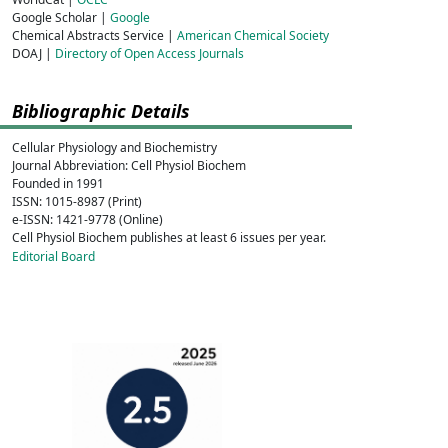
Google Scholar |
Google
Chemical Abstracts Service |
American Chemical Society
DOAJ |
Directory of Open Access Journals
Bibliographic Details
Cellular Physiology and Biochemistry
Journal Abbreviation: Cell Physiol Biochem
Founded in 1991
ISSN: 1015-8987 (Print)
e-ISSN: 1421-9778 (Online)
Cell Physiol Biochem publishes at least 6 issues per year.
Editorial Board