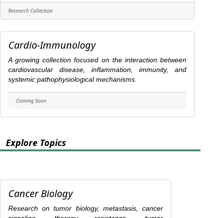
Research Collection
Cardio-Immunology
A growing collection focused on the interaction between
cardiovascular disease, inflammation, immunity, and
systemic pathophysiological mechanisms.
Coming Soon
Explore Topics
Cancer Biology
Research on tumor biology, metastasis, cancer