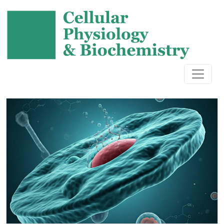
Cellular Physiology and Biochem