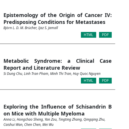
Epistemology of the Origin of Cancer IV:
Predisposing Conditions for Metastases
Björn L. D. M. Brücher, Ijaz S. Jamall
HTML
PDF
Metabolic Syndrome: a Clinical Case
Report and Literature Review
Si Dung Chu, Linh Tran Pham, Minh Thi Tran, Huy Quoc Nguyen
HTML
PDF
Exploring the Influence of Schisandrin B
on Mice with Multiple Myeloma
Anna Li, Hongchao Sheng, Yan Zou, Tingting Zhang, Qingqing Zhu,
Caishui Wan, Chen Chen, Mei Wu