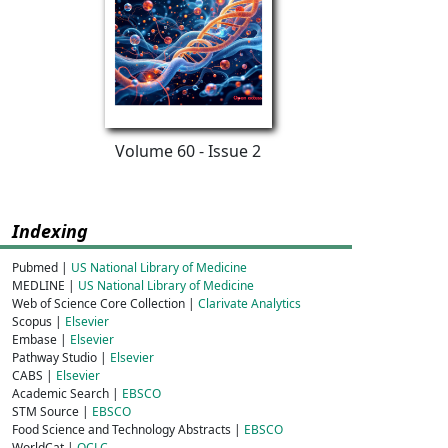
Volume 60 - Issue 2
Indexing
Pubmed |
US National Library of Medicine
MEDLINE |
US National Library of Medicine
Web of Science Core Collection |
Clarivate Analytics
Scopus |
Elsevier
Embase |
Elsevier
Pathway Studio |
Elsevier
CABS |
Elsevier
Academic Search |
EBSCO
STM Source |
EBSCO
Food Science and Technology Abstracts |
EBSCO
WorldCat |
OCLC