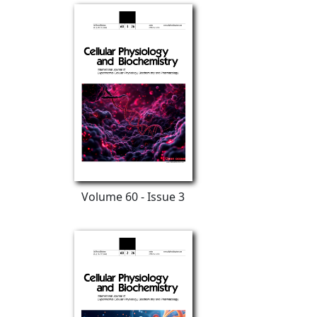
Volume 60 - Issue 3