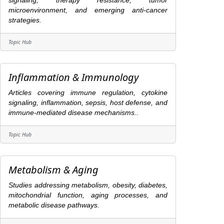
signaling, therapy resistance, tumor
microenvironment, and emerging anti-cancer
strategies.
Topic Hub
Inflammation & Immunology
Articles covering immune regulation, cytokine
signaling, inflammation, sepsis, host defense, and
immune-mediated disease mechanisms..
Topic Hub
Metabolism & Aging
Studies addressing metabolism, obesity, diabetes,
mitochondrial function, aging processes, and
metabolic disease pathways.