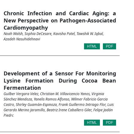
Chronic Infection and Cardiac Aging: a
New Perspective on Pathogen-Associated
Cardiomyopathy
Noah Walsh, Sophia DeCesare, Kavisha Patel, Tawshik W. Iqbal,
Azadeh Nasuhidehnavi
HTML
PDF
Development of a Sensor For Monitoring
Lysine Formation During Cocoa Bean
Fermentation
Guilber Vergara Velez, Christian M. Villavicencio Yanos, Virginia
Sánchez Mendoza, Yanelis Ramos Alfonso, Wilmer Fabricio Garcia
Castro, Shirley Guamán-Espinoza, Frank Guillermo Intriago Flor, Luis
Gerardo Merino Jaramillo, Beatriz Irene Caballero Giler, Felipe Jadán
Piedrc
HTML
PDF