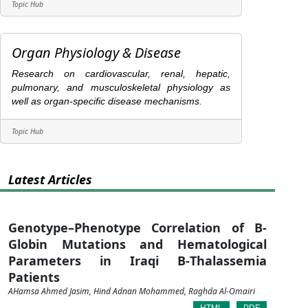
Topic Hub
Organ Physiology & Disease
Research on cardiovascular, renal, hepatic,
pulmonary, and musculoskeletal physiology as
well as organ-specific disease mechanisms.
Topic Hub
Latest Articles
Genotype–Phenotype Correlation of Β-
Globin Mutations and Hematological
Parameters in Iraqi Β-Thalassemia
Patients
AHamsa Ahmed Jasim, Hind Adnan Mohammed, Raghda Al-Omairi