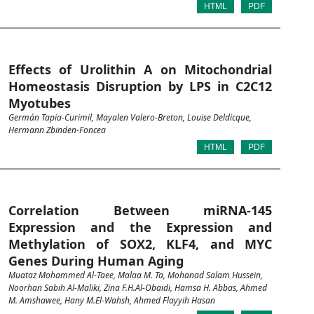
HTML
PDF
Effects of Urolithin A on Mitochondrial
Homeostasis Disruption by LPS in C2C12
Myotubes
Germán Tapia-Curimil, Mayalen Valero-Breton, Louise Deldicque,
Hermann Zbinden-Foncea
HTML
PDF
Correlation Between miRNA-145
Expression and the Expression and
Methylation of SOX2, KLF4, and MYC
Genes During Human Aging
Muataz Mohammed Al-Taee, Malaa M. Ta, Mohanad Salam Hussein,
Noorhan Sabih Al-Maliki, Zina F.H.Al-Obaidi, Hamsa H. Abbas, Ahmed
M. Amshawee, Hany M.El-Wahsh, Ahmed Flayyih Hasan