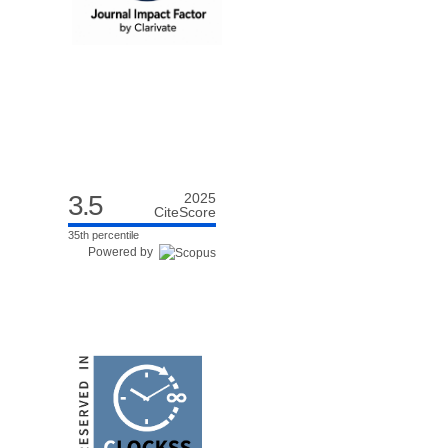
3.5
2025
CiteScore
35th percentile
Powered by