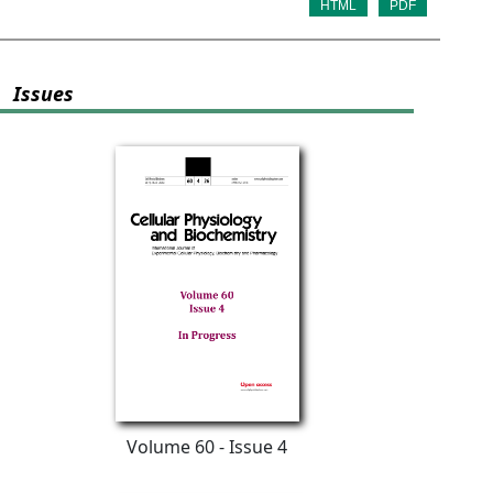
HTML
PDF
Issues
Volume 60 - Issue 4