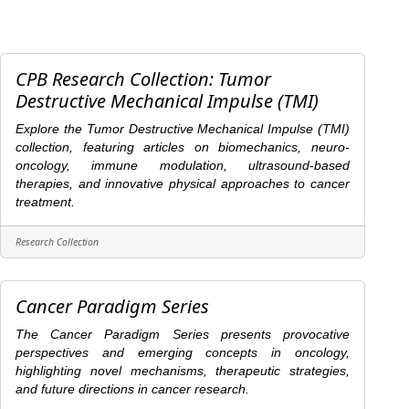
CPB Research Collection: Tumor
Destructive Mechanical Impulse (TMI)
Explore the Tumor Destructive Mechanical Impulse (TMI)
collection, featuring articles on biomechanics, neuro-
oncology, immune modulation, ultrasound-based
therapies, and innovative physical approaches to cancer
treatment.
Research Collection
Cancer Paradigm Series
The Cancer Paradigm Series presents provocative
perspectives and emerging concepts in oncology,
highlighting novel mechanisms, therapeutic strategies,
and future directions in cancer research.