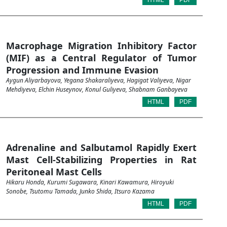
HTML
PDF
Macrophage Migration Inhibitory Factor
(MIF) as a Central Regulator of Tumor
Progression and Immune Evasion
Aygun Aliyarbayova, Yegana Shakaraliyeva, Hagigat Valiyeva, Nigar
Mehdiyeva, Elchin Huseynov, Konul Guliyeva, Shabnam Ganbayeva
HTML
PDF
Adrenaline and Salbutamol Rapidly Exert
Mast Cell-Stabilizing Properties in Rat
Peritoneal Mast Cells
Hikaru Honda, Kurumi Sugawara, Kinari Kawamura, Hiroyuki
Sonobe, Tsutomu Tamada, Junko Shida, Itsuro Kazama
HTML
PDF