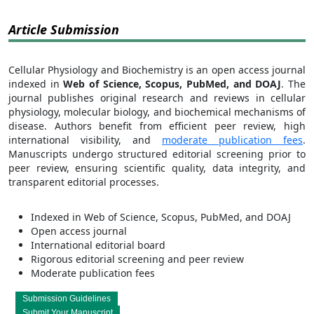
Article Submission
Cellular Physiology and Biochemistry is an open access journal
indexed in
Web of Science, Scopus, PubMed, and DOAJ
. The
journal publishes original research and reviews in cellular
physiology, molecular biology, and biochemical mechanisms of
disease. Authors benefit from efficient peer review, high
international visibility, and
moderate publication fees
.
Manuscripts undergo structured editorial screening prior to
peer review, ensuring scientific quality, data integrity, and
transparent editorial processes.
Indexed in Web of Science, Scopus, PubMed, and DOAJ
Open access journal
International editorial board
Rigorous editorial screening and peer review
Moderate publication fees
Submission Guidelines
Submit Your Manuscript