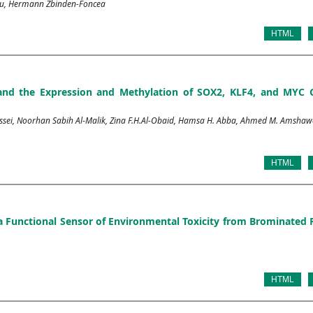
cqu, Hermann Zbinden-Foncea
HTML
and the Expression and Methylation of SOX2, KLF4, and MYC 
i, Noorhan Sabih Al-Malik, Zina F.H.Al-Obaid, Hamsa H. Abba, Ahmed M. Amshaw
HTML
: a Functional Sensor of Environmental Toxicity from Brominated
HTML