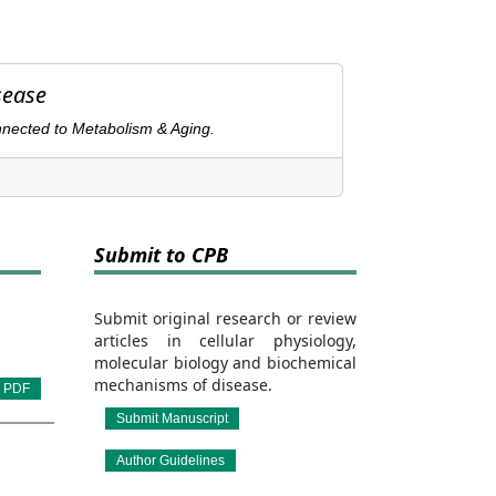
sease
nnected to Metabolism & Aging.
Submit to CPB
Submit original research or review
articles in cellular physiology,
molecular biology and biochemical
mechanisms of disease.
PDF
Submit Manuscript
Author Guidelines