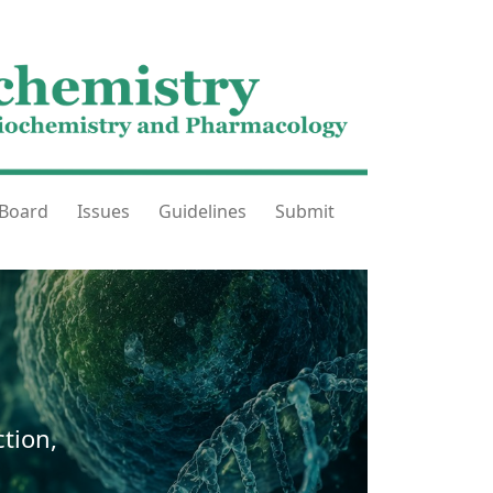
 Board
Issues
Guidelines
Submit
tion,