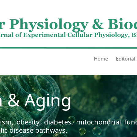
Home
Editorial
 & Aging
sm, obesity, diabetes, mitochondrial func
ic disease pathways.