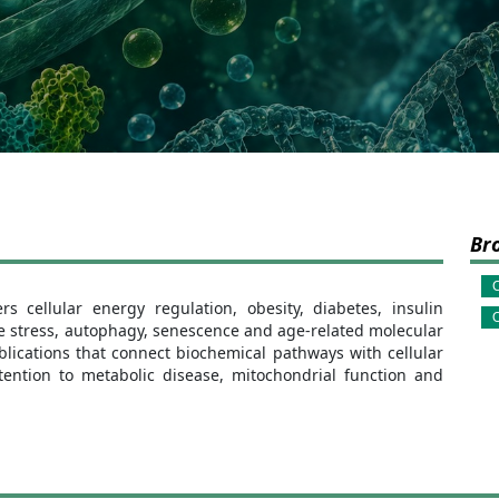
Br
C
 cellular energy regulation, obesity, diabetes, insulin
O
ve stress, autophagy, senescence and age-related molecular
lications that connect biochemical pathways with cellular
tention to metabolic disease, mitochondrial function and