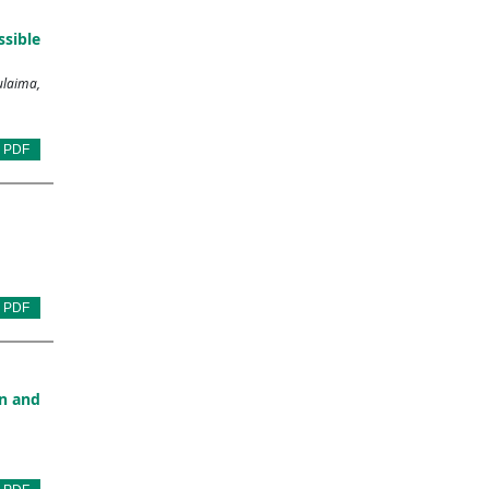
sible
ulaima,
PDF
PDF
on and