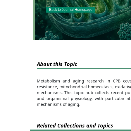
Back to Journal Homepage
About this Topic
Metabolism and aging research in CPB covers
resistance, mitochondrial homeostasis, oxidati
mechanisms. This topic hub collects recent pub
and organismal physiology, with particular at
mechanisms of aging.
Related Collections and Topics