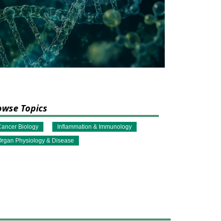
owse Topics
ancer Biology
Inflammation & Immunology
rgan Physiology & Disease