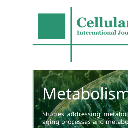
Metabolism
Studies addressing metaboli
aging processes and metabol