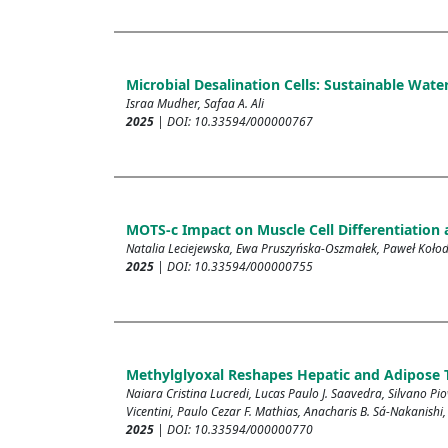
Microbial Desalination Cells: Sustainable Wa
Israa Mudher, Safaa A. Ali
2025
| DOI: 10.33594/000000767
MOTS-c Impact on Muscle Cell Differentiation
Natalia Leciejewska, Ewa Pruszyńska-Oszmałek, Paweł Kołodz
2025
| DOI: 10.33594/000000755
Methylglyoxal Reshapes Hepatic and Adipose T
Naiara Cristina Lucredi, Lucas Paulo J. Saavedra, Silvano Pi
Vicentini, Paulo Cezar F. Mathias, Anacharis B. Sá-Nakanishi,
2025
| DOI: 10.33594/000000770