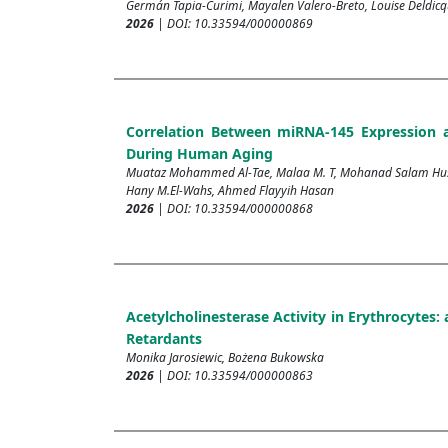
Germán Tapia-Curimi, Mayalen Valero-Breto, Louise Deldi
2026
| DOI: 10.33594/000000869
Correlation Between miRNA-145 Expression 
During Human Aging
Muataz Mohammed Al-Tae, Malaa M. T, Mohanad Salam Husse
Hany M.El-Wahs, Ahmed Flayyih Hasan
2026
| DOI: 10.33594/000000868
Acetylcholinesterase Activity in Erythrocytes
Retardants
Monika Jarosiewic, Bożena Bukowska
2026
| DOI: 10.33594/000000863