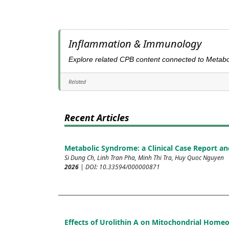
Inflammation & Immunology
Explore related CPB content connected to Metabo
Related
Recent Articles
Metabolic Syndrome: a Clinical Case Report an
Si Dung Ch, Linh Tran Pha, Minh Thi Tra, Huy Quoc Nguyen
2026
| DOI: 10.33594/000000871
Effects of Urolithin A on Mitochondrial Home