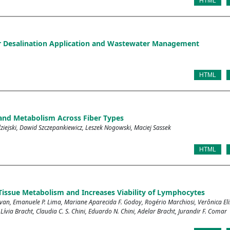
HTML
ter Desalination Application and Wastewater Management
HTML
 and Metabolism Across Fiber Types
iejski, Dawid Szczepankiewicz, Leszek Nogowski, Maciej Sassek
HTML
issue Metabolism and Increases Viability of Lymphocytes
ovan, Emanuele P. Lima, Mariane Aparecida F. Godoy, Rogério Marchiosi, Verônica Eli
 Lívia Bracht, Claudia C. S. Chini, Eduardo N. Chini, Adelar Bracht, Jurandir F. Comar