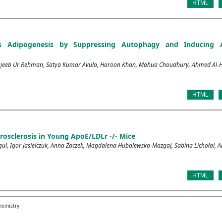
HTML
ibits Adipogenesis by Suppressing Autophagy and Inducing
jeeb Ur Rehman, Satya Kumar Avula, Haroon Khan, Mahua Choudhury, Ahmed Al-H
HTML
rosclerosis in Young ApoE/LDLr -/- Mice
ul, Igor Jasielczuk, Anna Żaczek, Magdalena Hubalewska-Mazgaj, Sabina Lichołai, A
HTML
chemistry