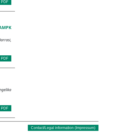
PDF
 AMPK
arrasi,
PDF
ngelika
PDF
Contact/Legal information (Impressum)