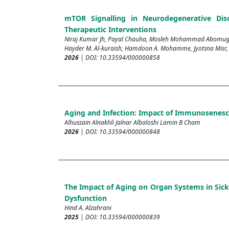
mTOR Signalling in Neurodegenerative Diso
Therapeutic Interventions
Niraj Kumar Jh, Payal Chauha, Mosleh Mohammad Abomughai
Hayder M. Al-kuraish, Hamdoon A. Mohamme, Jyotsna Misr
2026
| DOI: 10.33594/000000858
Aging and Infection: Impact of Immunosenesce
Alhussain Alnakhli Jalnar Albaloshi Lamin B Cham
2026
| DOI: 10.33594/000000848
The Impact of Aging on Organ Systems in Sickl
Dysfunction
Hind A. Alzahrani
2025
| DOI: 10.33594/000000839