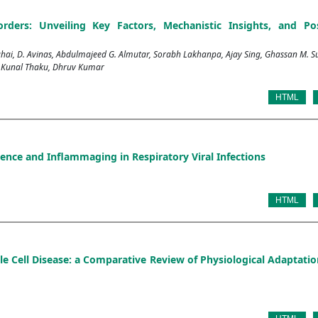
rders: Unveiling Key Factors, Mechanistic Insights, and Pos
, D. Avinas, Abdulmajeed G. Almutar, Sorabh Lakhanpa, Ajay Sing, Ghassan M. S
, Kunal Thaku, Dhruv Kumar
HTML
nce and Inflammaging in Respiratory Viral Infections
HTML
e Cell Disease: a Comparative Review of Physiological Adaptati