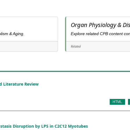
Organ Physiology & Di
lism & Aging.
Explore related CPB content co
Related
d Literature Review
HTML
ostasis Disruption by LPS in C2C12 Myotubes