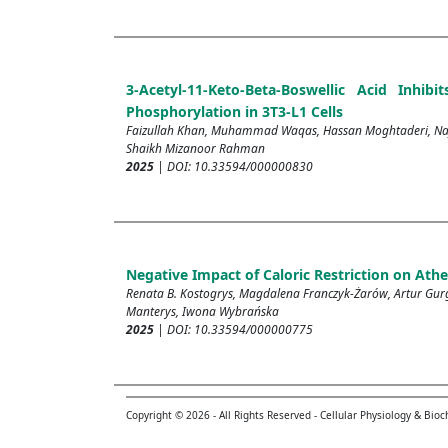
3-Acetyl-11-Keto-Beta-Boswellic Acid Inh
Phosphorylation in 3T3-L1 Cells
Faizullah Khan, Muhammad Waqas, Hassan Moghtaderi, Na
Shaikh Mizanoor Rahman
2025
| DOI: 10.33594/000000830
Negative Impact of Caloric Restriction on Athe
Renata B. Kostogrys, Magdalena Franczyk-Żarów, Artur Gurg
Manterys, Iwona Wybrańska
2025
| DOI: 10.33594/000000775
Copyright © 2026 - All Rights Reserved - Cellular Physiology & Bio